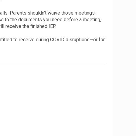
lls. Parents shouldn’t waive those meetings.
ess to the documents you need before a meeting,
l receive the finished IEP.
entitled to receive during COVID disruptions—or for