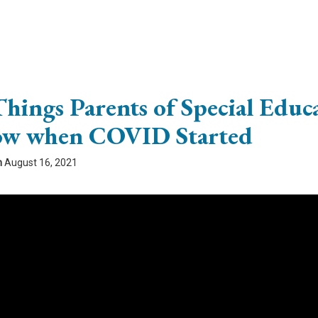
Things Parents of Special Educ
w when COVID Started
n
August 16, 2021