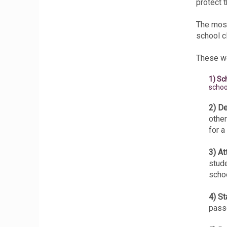
protect t
The most
school c
These we
1) Sc
schoo
2) De
other
for a
3) At
stude
schoo
4) S
passe