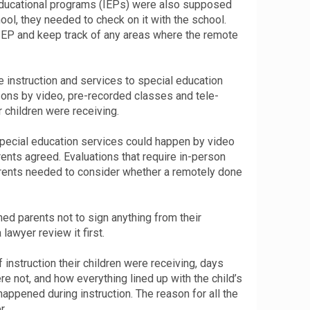
educational programs (IEPs) were also supposed
hool, they needed to check on it with the school.
IEP and keep track of any areas where the remote
instruction and services to special education
ssons by video, pre-recorded classes and tele-
 children were receiving.
special education services could happen by video
rents agreed. Evaluations that require in-person
arents needed to consider whether a remotely done
ed parents not to sign anything from their
lawyer review it first.
instruction their children were receiving, days
e not, and how everything lined up with the child’s
appened during instruction. The reason for all the
r.