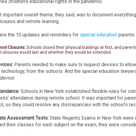
heir children’s educational rights in the pandemic.
 important overall theme, they said, was to document everything 
losures and remote learning.
re the 10 updates and reminders for
special education
parents:
hool Closures:
Schools closed their physical buildings at first, and pare
l closures would last and whether they would be extended.
vices:
Parents needed to make sure to request devices to allow f
 technology, from the schools. And the special education lawyer
 device.
tendance:
Schools in New York established flexible rules for con
nts’ attendance during remote school. It was important for paren
l, so they could resolve any discrepancies with the school’s reco
tate Assessment Tests:
State Regents Exams in New York were c
d their classes for each subject on the exam, they were consid