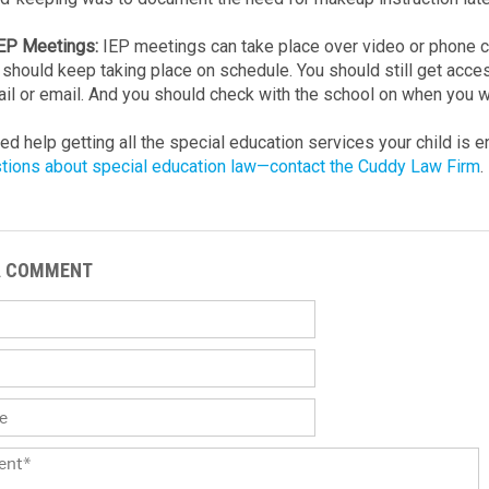
IEP Meetings:
IEP meetings can take place over video or phone ca
should keep taking place on schedule. You should still get acc
il or email. And you should check with the school on when you wil
eed help getting all the special education services your child is 
tions about special education law—contact the Cuddy Law Firm
.
A COMMENT