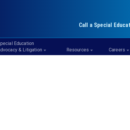
Call a Special Educa
pecial Education
dvocacy & Litigation
Resources
Careers