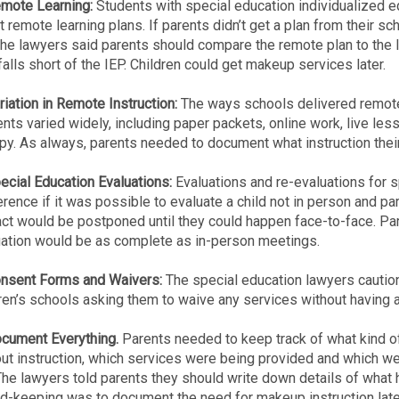
emote Learning:
Students with special education individualized 
t remote learning plans. If parents didn’t get a plan from their sc
he lawyers said parents should compare the remote plan to the 
falls short of the IEP. Children could get makeup services later.
riation in Remote Instruction:
The ways schools delivered remote 
nts varied widely, including paper packets, online work, live le
py. As always, parents needed to document what instruction their
ecial Education Evaluations:
Evaluations and re-evaluations for 
rence if it was possible to evaluate a child not in person and pa
act would be postponed until they could happen face-to-face. P
uation would be as complete as in-person meetings.
onsent Forms and Waivers:
The special education lawyers caution
ren’s schools asking them to waive any services without having a 
ocument Everything.
Parents needed to keep track of what kind of 
ut instruction, which services were being provided and which wer
The lawyers told parents they should write down details of what h
d-keeping was to document the need for makeup instruction late