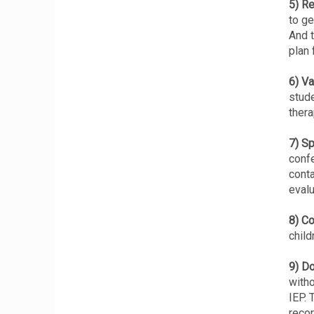
5) R
to ge
And t
plan 
6) Va
stude
thera
7) Sp
confe
cont
eval
8) C
child
9) D
witho
IEP. 
recor