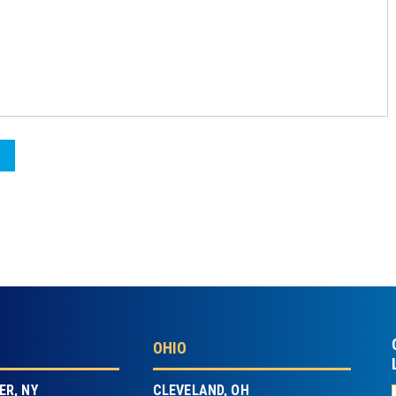
OHIO
R, NY
CLEVELAND, OH