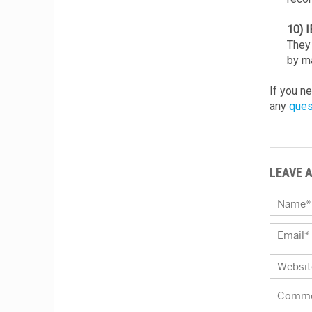
10) 
They 
by ma
If you n
any
ques
LEAVE 