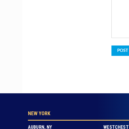
NEW YORK
AUBURN, NY
WESTCHESTE