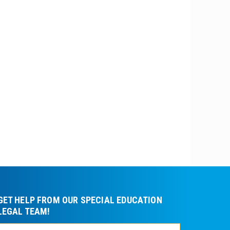
GET HELP FROM OUR SPECIAL EDUCATION
LEGAL TEAM!
Please leave t