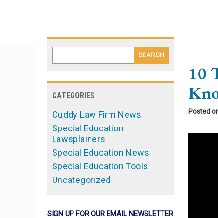
10 
Kno
CATEGORIES
Posted o
Cuddy Law Firm News
Special Education
Lawsplainers
Special Education News
Special Education Tools
Uncategorized
SIGN UP FOR OUR EMAIL NEWSLETTER