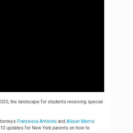
020, the landscape for students receiving special
attorneys
Francesca Antorino
and
Alison Morris
g 10 updates for New York parents on how to