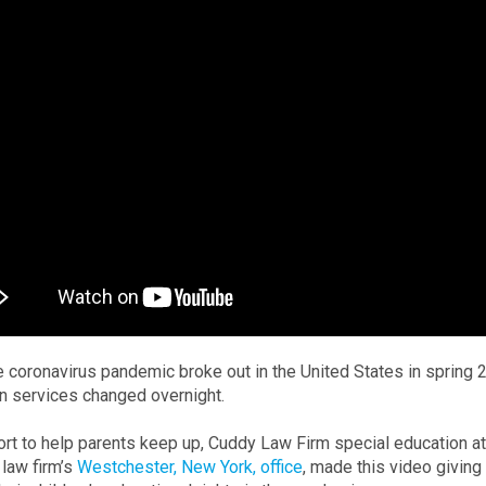
 coronavirus pandemic broke out in the United States in spring 2
n services changed overnight.
fort to help parents keep up, Cuddy Law Firm special education 
 law firm’s
Westchester, New York, office
, made this video givin