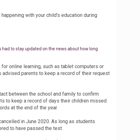
happening with your child’s education during
nts had to stay updated on the news about how long
or online learning, such as tablet computers or
s advised parents to keep a record of their request
tact between the school and family to confirm
ts to keep a record of days their children missed
rds at the end of the year.
ancelled in June 2020. As long as students
ered to have passed the test.