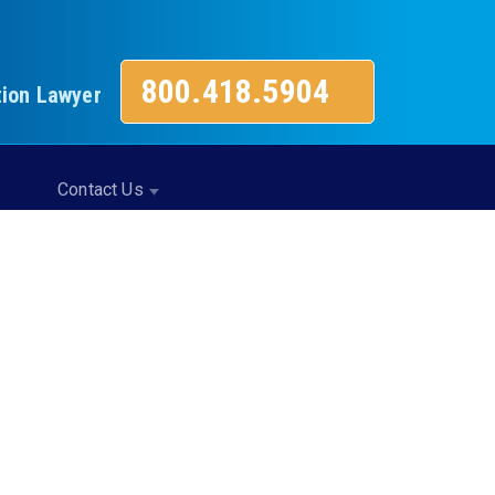
800.418.5904
tion Lawyer
Contact Us