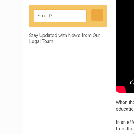
Please leave this field empty.
Stay Updated with News from Our
Legal Team
When the
educatio
In an ef
from the