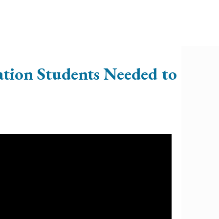
ation Students Needed to