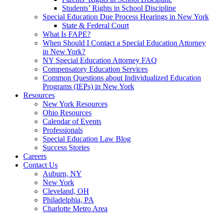
Students’ Rights in School Discipline
Special Education Due Process Hearings in New York
State & Federal Court
What Is FAPE?
When Should I Contact a Special Education Attorney
in New York?
NY Special Education Attorney FAQ
Compensatory Education Services
Common Questions about Individualized Education
Programs (IEPs) in New York
Resources
New York Resources
Ohio Resources
Calendar of Events
Professionals
Special Education Law Blog
Success Stories
Careers
Contact Us
Auburn, NY
New York
Cleveland, OH
Philadelphia, PA
Charlotte Metro Area