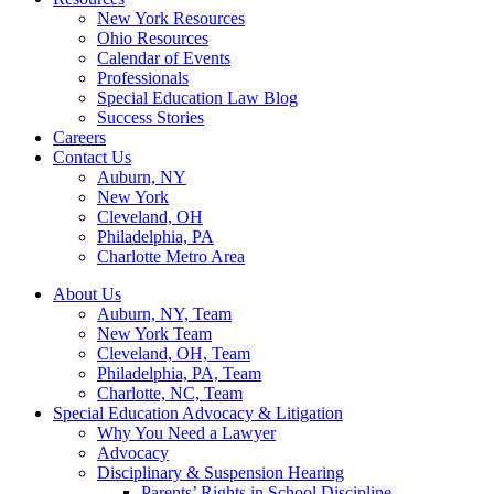
New York Resources
Ohio Resources
Calendar of Events
Professionals
Special Education Law Blog
Success Stories
Careers
Contact Us
Auburn, NY
New York
Cleveland, OH
Philadelphia, PA
Charlotte Metro Area
About Us
Auburn, NY, Team
New York Team
Cleveland, OH, Team
Philadelphia, PA, Team
Charlotte, NC, Team
Special Education Advocacy & Litigation
Why You Need a Lawyer
Advocacy
Disciplinary & Suspension Hearing
Parents’ Rights in School Discipline