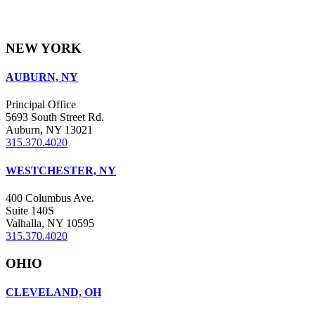
NEW YORK
AUBURN, NY
Principal Office
5693 South Street Rd.
Auburn, NY 13021
315.370.4020
WESTCHESTER, NY
400 Columbus Ave.
Suite 140S
Valhalla, NY 10595
315.370.4020
OHIO
CLEVELAND, OH