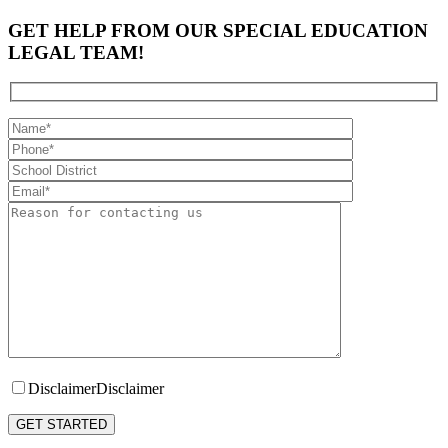
GET HELP FROM OUR SPECIAL EDUCATION
LEGAL TEAM!
Disclaimer
Disclaimer
Please leave this field empty.