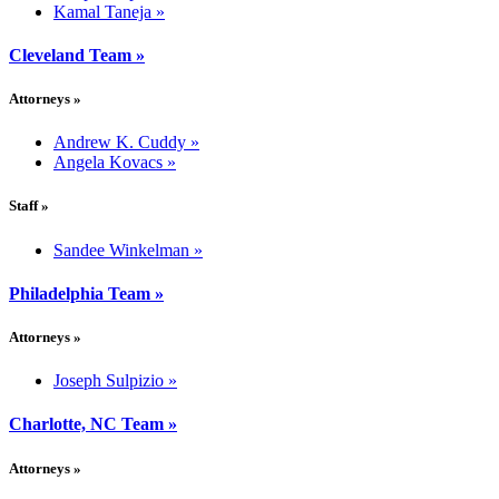
Kamal Taneja
»
Cleveland Team
»
Attorneys
»
Andrew K. Cuddy
»
Angela Kovacs
»
Staff
»
Sandee Winkelman
»
Philadelphia Team
»
Attorneys
»
Joseph Sulpizio
»
Charlotte, NC Team
»
Attorneys
»