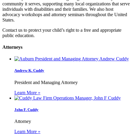
community it serves, supporting many local organizations that serve
individuals with disabilities and their families. We also host
advocacy workshops and attorney seminars throughout the United
States.
Contact us to protect your child’s right to a free and appropriate
public education.
Attorneys
Andrew K. Cuddy
President and Managing Attorney
Learn More »
John F. Cuddy
Attorney
Learn More »