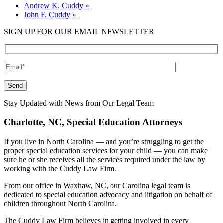
Andrew K. Cuddy
»
John F. Cuddy
»
SIGN UP FOR OUR EMAIL NEWSLETTER
Please leave this field empty.
Stay Updated with News from Our Legal Team
Charlotte, NC, Special Education Attorneys
If you live in North Carolina — and you’re struggling to get the
proper special education services for your child — you can make
sure he or she receives all the services required under the law by
working with the Cuddy Law Firm.
From our office in Waxhaw, NC, our Carolina legal team is
dedicated to special education advocacy and litigation on behalf of
children throughout North Carolina.
The Cuddy Law Firm believes in getting involved in every