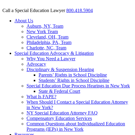
Call a Special Education Lawyer
800.418.5904
About Us
Auburn, NY, Team
New York Team
Cleveland, OH, Team
Philadelphia, PA, Team
Charlotte, NC, Team
Special Education Advocacy & Litigation
Why You Need a Lawyer
Advocacy
Disciplinary & Suspension Hearing
Parents’ Rights in School Discipline
Students’ Rights in School Discipline
Special Education Due Process Hearings in New York
State & Federal Court
What Is FAPE?
When Should I Contact a Special Education Attorney
in New York?
NY Special Education Attorney FAQ
Compensatory Education Services
Common Questions about Individualized Education
Programs (IEPs) in New York
Resources