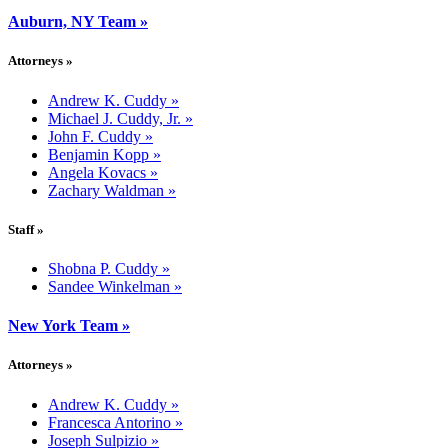
Auburn, NY Team
»
Attorneys
»
Andrew K. Cuddy
»
Michael J. Cuddy, Jr.
»
John F. Cuddy
»
Benjamin Kopp
»
Angela Kovacs
»
Zachary Waldman
»
Staff
»
Shobna P. Cuddy
»
Sandee Winkelman
»
New York Team
»
Attorneys
»
Andrew K. Cuddy
»
Francesca Antorino
»
Joseph Sulpizio
»