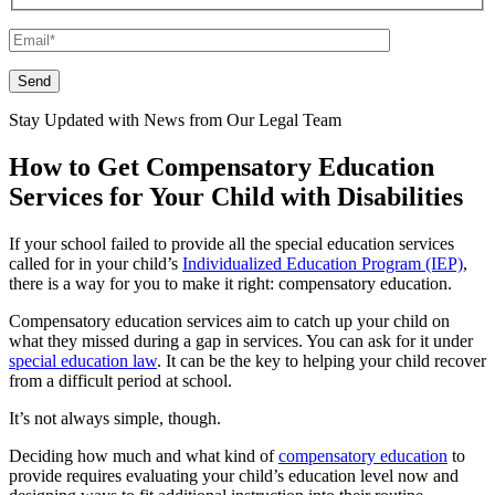
Please leave this field empty.
Stay Updated with News from Our Legal Team
How to Get Compensatory Education
Services for Your Child with Disabilities
If your school failed to provide all the special education services
called for in your child’s
Individualized Education Program (IEP)
,
there is a way for you to make it right: compensatory education.
Compensatory education services aim to catch up your child on
what they missed during a gap in services. You can ask for it under
special education law
. It can be the key to helping your child recover
from a difficult period at school.
It’s not always simple, though.
Deciding how much and what kind of
compensatory education
to
provide requires evaluating your child’s education level now and