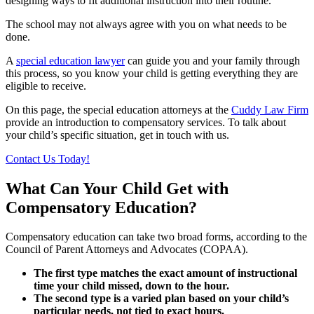
designing ways to fit additional instruction into their routine.
The school may not always agree with you on what needs to be
done.
A
special education lawyer
can guide you and your family through
this process, so you know your child is getting everything they are
eligible to receive.
On this page, the special education attorneys at the
Cuddy Law Firm
provide an introduction to compensatory services. To talk about
your child’s specific situation, get in touch with us.
Contact Us Today!
What Can Your Child Get with
Compensatory Education?
Compensatory education can take two broad forms, according to the
Council of Parent Attorneys and Advocates (COPAA).
The first type matches the exact amount of instructional
time your child missed, down to the hour.
The second type is a varied plan based on your child’s
particular needs, not tied to exact hours.