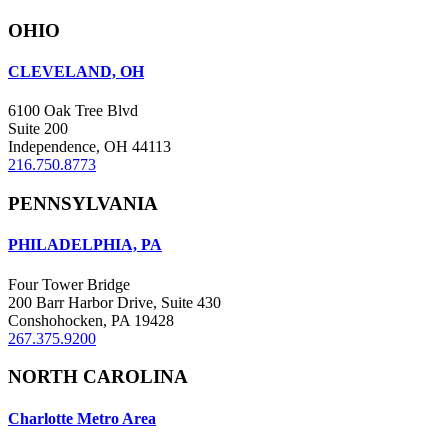
OHIO
CLEVELAND, OH
6100 Oak Tree Blvd
Suite 200
Independence, OH 44113
216.750.8773
PENNSYLVANIA
PHILADELPHIA, PA
Four Tower Bridge
200 Barr Harbor Drive, Suite 430
Conshohocken, PA 19428
267.375.9200
NORTH CAROLINA
Charlotte Metro Area