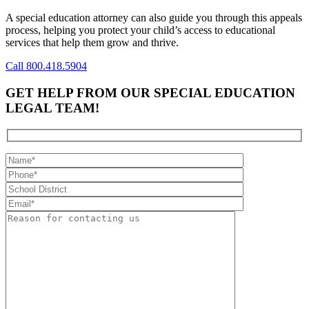
A special education attorney can also guide you through this appeals
process, helping you protect your child’s access to educational
services that help them grow and thrive.
Call 800.418.5904
GET HELP FROM OUR SPECIAL EDUCATION
LEGAL TEAM!