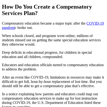
How Do You Create a Compensatory
Services Plan?
Compensatory education became a major topic after the
COVID-19
pandemi
c broke out.
When schools closed, and programs went online, millions of
students missed out on getting the same special education services
they otherwise would.
Deep deficits in educational progress, for children in special
education and all children, compounded.
Educators and education officials turned to compensatory education
to address the problem.
After an event like COVID-19, limitations in resources may make it
difficult to get full, hour-by-hour replacement of lost time. But you
should still be able to get a compensatory plan that’s effective.
In a notice explaining how parents and educators could map out
compensatory education services to make up for lost instruction
during COVID-19, the U.S. Department of Education listed these
factors to consider: