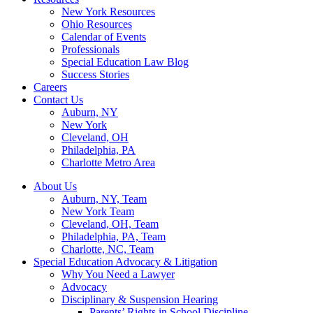
New York Resources
Ohio Resources
Calendar of Events
Professionals
Special Education Law Blog
Success Stories
Careers
Contact Us
Auburn, NY
New York
Cleveland, OH
Philadelphia, PA
Charlotte Metro Area
About Us
Auburn, NY, Team
New York Team
Cleveland, OH, Team
Philadelphia, PA, Team
Charlotte, NC, Team
Special Education Advocacy & Litigation
Why You Need a Lawyer
Advocacy
Disciplinary & Suspension Hearing
Parents’ Rights in School Discipline