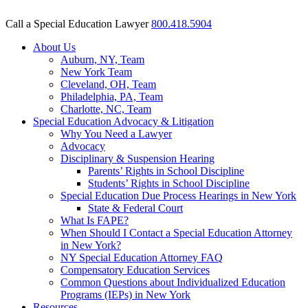
Call a Special Education Lawyer
800.418.5904
About Us
Auburn, NY, Team
New York Team
Cleveland, OH, Team
Philadelphia, PA, Team
Charlotte, NC, Team
Special Education Advocacy & Litigation
Why You Need a Lawyer
Advocacy
Disciplinary & Suspension Hearing
Parents’ Rights in School Discipline
Students’ Rights in School Discipline
Special Education Due Process Hearings in New York
State & Federal Court
What Is FAPE?
When Should I Contact a Special Education Attorney
in New York?
NY Special Education Attorney FAQ
Compensatory Education Services
Common Questions about Individualized Education
Programs (IEPs) in New York
Resources