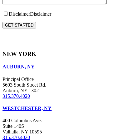
Disclaimer
Disclaimer
Please leave this field empty.
NEW YORK
AUBURN, NY
Principal Office
5693 South Street Rd.
Auburn, NY 13021
315.370.4020
WESTCHESTER, NY
400 Columbus Ave.
Suite 140S
Valhalla, NY 10595
315.370.4020