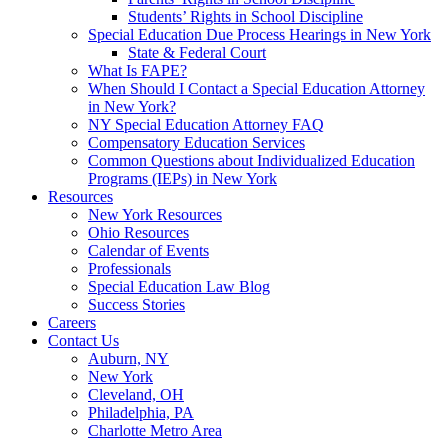
Students’ Rights in School Discipline
Special Education Due Process Hearings in New York
State & Federal Court
What Is FAPE?
When Should I Contact a Special Education Attorney
in New York?
NY Special Education Attorney FAQ
Compensatory Education Services
Common Questions about Individualized Education
Programs (IEPs) in New York
Resources
New York Resources
Ohio Resources
Calendar of Events
Professionals
Special Education Law Blog
Success Stories
Careers
Contact Us
Auburn, NY
New York
Cleveland, OH
Philadelphia, PA
Charlotte Metro Area