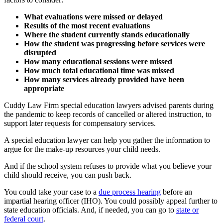
What evaluations were missed or delayed
Results of the most recent evaluations
Where the student currently stands educationally
How the student was progressing before services were
disrupted
How many educational sessions were missed
How much total educational time was missed
How many services already provided have been
appropriate
Cuddy Law Firm special education lawyers advised parents during
the pandemic to keep records of cancelled or altered instruction, to
support later requests for compensatory services.
A special education lawyer can help you gather the information to
argue for the make-up resources your child needs.
And if the school system refuses to provide what you believe your
child should receive, you can push back.
You could take your case to a
due process hearing
before an
impartial hearing officer (IHO). You could possibly appeal further to
state education officials. And, if needed, you can go to
state or
federal court
.