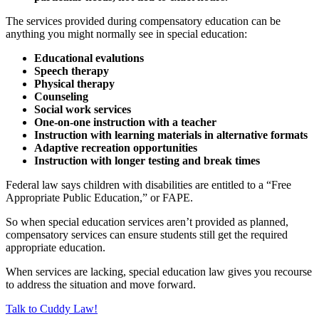
The services provided during compensatory education can be
anything you might normally see in special education:
Educational evalutions
Speech therapy
Physical therapy
Counseling
Social work services
One-on-one instruction with a teacher
Instruction with learning materials in alternative formats
Adaptive recreation opportunities
Instruction with longer testing and break times
Federal law says children with disabilities are entitled to a “Free
Appropriate Public Education,” or FAPE.
So when special education services aren’t provided as planned,
compensatory services can ensure students still get the required
appropriate education.
When services are lacking, special education law gives you recourse
to address the situation and move forward.
Talk to Cuddy Law!