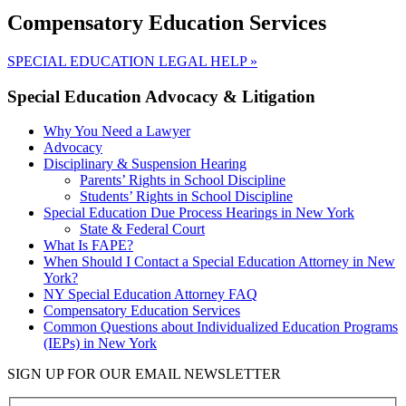
Compensatory Education Services
SPECIAL EDUCATION LEGAL HELP
»
Special Education Advocacy & Litigation
Why You Need a Lawyer
Advocacy
Disciplinary & Suspension Hearing
Parents’ Rights in School Discipline
Students’ Rights in School Discipline
Special Education Due Process Hearings in New York
State & Federal Court
What Is FAPE?
When Should I Contact a Special Education Attorney in New
York?
NY Special Education Attorney FAQ
Compensatory Education Services
Common Questions about Individualized Education Programs
(IEPs) in New York
SIGN UP FOR OUR EMAIL NEWSLETTER