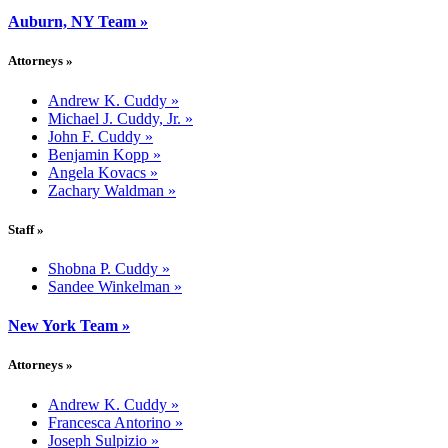
Auburn, NY Team
»
Attorneys
»
Andrew K. Cuddy
»
Michael J. Cuddy, Jr.
»
John F. Cuddy
»
Benjamin Kopp
»
Angela Kovacs
»
Zachary Waldman
»
Staff
»
Shobna P. Cuddy
»
Sandee Winkelman
»
New York Team
»
Attorneys
»
Andrew K. Cuddy
»
Francesca Antorino
»
Joseph Sulpizio
»