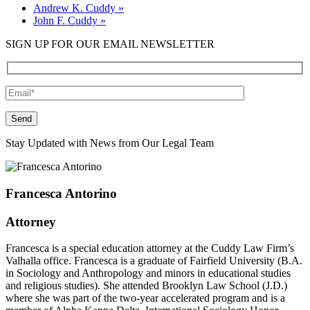
Andrew K. Cuddy
»
John F. Cuddy
»
SIGN UP FOR OUR EMAIL NEWSLETTER
Please leave this field empty.
Stay Updated with News from Our Legal Team
Francesca Antorino
Attorney
Francesca is a special education attorney at the Cuddy Law Firm’s
Valhalla office. Francesca is a graduate of Fairfield University (B.A.
in Sociology and Anthropology and minors in educational studies
and religious studies). She attended Brooklyn Law School (J.D.)
where she was part of the two-year accelerated program and is a