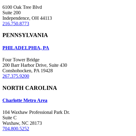
6100 Oak Tree Blvd
Suite 200
Independence, OH 44113
216.750.8773
PENNSYLVANIA
PHILADELPHIA, PA
Four Tower Bridge
200 Barr Harbor Drive, Suite 430
Conshohocken, PA 19428
267.375.9200
NORTH CAROLINA
Charlotte Metro Area
104 Waxhaw Professional Park Dr.
Suite C
Waxhaw, NC 28173
704.800.5252