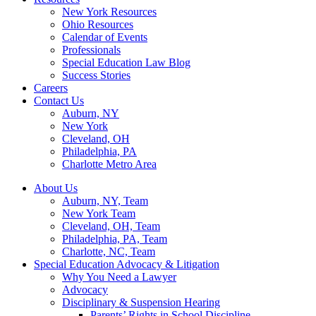
New York Resources
Ohio Resources
Calendar of Events
Professionals
Special Education Law Blog
Success Stories
Careers
Contact Us
Auburn, NY
New York
Cleveland, OH
Philadelphia, PA
Charlotte Metro Area
About Us
Auburn, NY, Team
New York Team
Cleveland, OH, Team
Philadelphia, PA, Team
Charlotte, NC, Team
Special Education Advocacy & Litigation
Why You Need a Lawyer
Advocacy
Disciplinary & Suspension Hearing
Parents’ Rights in School Discipline