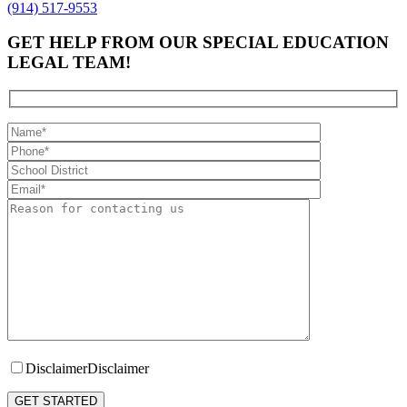
(914) 517-9553
GET HELP FROM OUR SPECIAL EDUCATION
LEGAL TEAM!
Disclaimer
Disclaimer
Please leave this field empty.