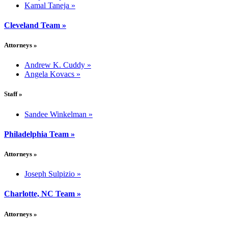
Kamal Taneja
»
Cleveland Team
»
Attorneys
»
Andrew K. Cuddy
»
Angela Kovacs
»
Staff
»
Sandee Winkelman
»
Philadelphia Team
»
Attorneys
»
Joseph Sulpizio
»
Charlotte, NC Team
»
Attorneys
»