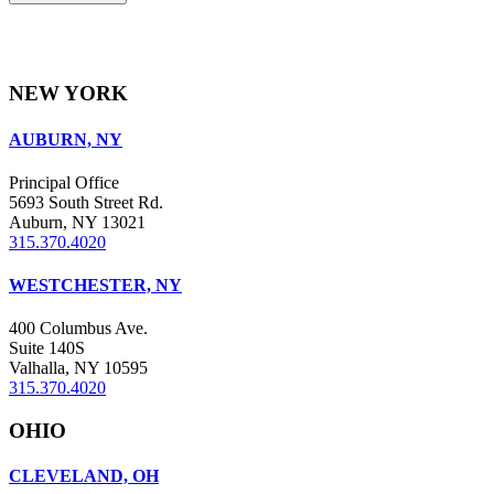
NEW YORK
AUBURN, NY
Principal Office
5693 South Street Rd.
Auburn, NY 13021
315.370.4020
WESTCHESTER, NY
400 Columbus Ave.
Suite 140S
Valhalla, NY 10595
315.370.4020
OHIO
CLEVELAND, OH