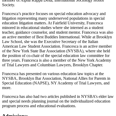
member of Alpha Kappa Delta, International Sociology Honor
Society.
Francesca’s practice focuses on special education advocacy and
litigation representing many underserved populations in special
education litigation matters. At Fairfield University, Francesca
minored in educational studies where she interned as a student
teacher, guidance counselor, and student mentor. Francesca was also
an active member of Best Buddies International. While at Brooklyn
Law School, she was the Executive Secretary of the Italian
American Law Student Association. Francesca is an active member
of the New York State Bar Association (NYSBA), where she held
the position of co-chair of the special education law committee for
three years. Francesca is also a member of the New York Academy
of Trial Lawyers and Columbian Lawyers, Brooklyn Chapter.
Francesca has presented on various education law topics at the
NYSBA, Brooklyn Bar Association, National Allies for Parents in
Special Education (NAPSE), NY Academy of Trial Lawyers, and
more.
Francesca has also had two articles published in NYSBA’s elder law
and special needs planning journal on the individualized education
program process and educational evaluations.
Admissions: