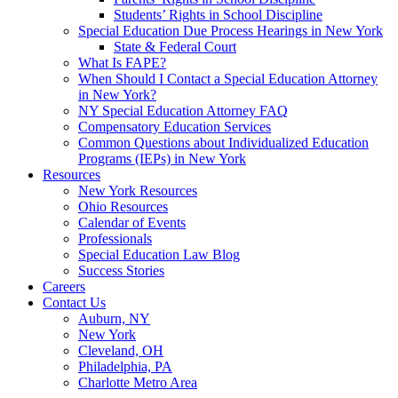
Students’ Rights in School Discipline
Special Education Due Process Hearings in New York
State & Federal Court
What Is FAPE?
When Should I Contact a Special Education Attorney
in New York?
NY Special Education Attorney FAQ
Compensatory Education Services
Common Questions about Individualized Education
Programs (IEPs) in New York
Resources
New York Resources
Ohio Resources
Calendar of Events
Professionals
Special Education Law Blog
Success Stories
Careers
Contact Us
Auburn, NY
New York
Cleveland, OH
Philadelphia, PA
Charlotte Metro Area