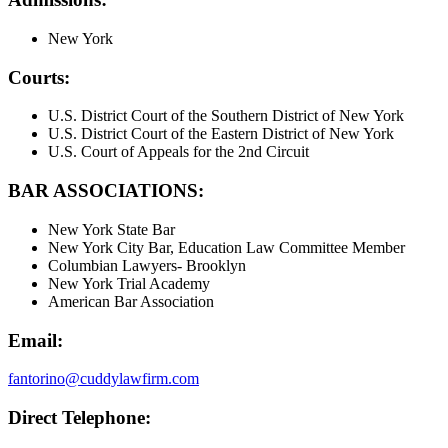
New York
Courts:
U.S. District Court of the Southern District of New York
U.S. District Court of the Eastern District of New York
U.S. Court of Appeals for the 2nd Circuit
BAR ASSOCIATIONS:
New York State Bar
New York City Bar, Education Law Committee Member
Columbian Lawyers- Brooklyn
New York Trial Academy
American Bar Association
Email:
fantorino@cuddylawfirm.com
Direct Telephone: