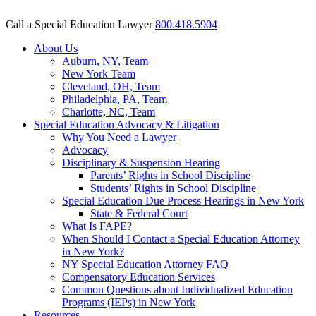
Call a Special Education Lawyer
800.418.5904
About Us
Auburn, NY, Team
New York Team
Cleveland, OH, Team
Philadelphia, PA, Team
Charlotte, NC, Team
Special Education Advocacy & Litigation
Why You Need a Lawyer
Advocacy
Disciplinary & Suspension Hearing
Parents’ Rights in School Discipline
Students’ Rights in School Discipline
Special Education Due Process Hearings in New York
State & Federal Court
What Is FAPE?
When Should I Contact a Special Education Attorney
in New York?
NY Special Education Attorney FAQ
Compensatory Education Services
Common Questions about Individualized Education
Programs (IEPs) in New York
Resources