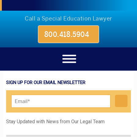
Call a Special Education Lawyer
800.418.5904
SIGN UP FOR OUR EMAIL NEWSLETTER
Please leave this field empty.
Stay Updated with News from Our Legal Team