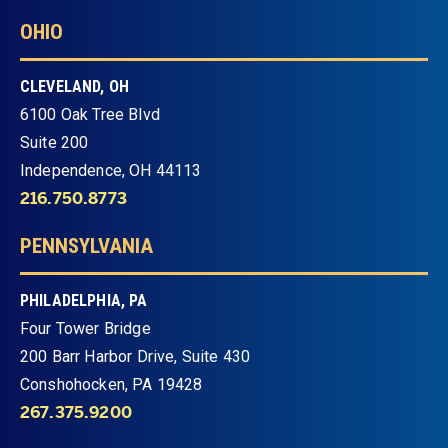
OHIO
CLEVELAND, OH
6100 Oak Tree Blvd
Suite 200
Independence, OH 44113
216.750.8773
PENNSYLVANIA
PHILADELPHIA, PA
Four Tower Bridge
200 Barr Harbor Drive, Suite 430
Conshohocken, PA 19428
267.375.9200