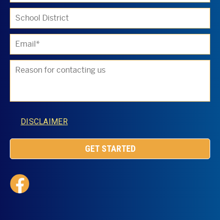
DISCLAIMER