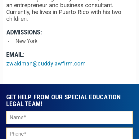
an entrepreneur and business consultant.
Currently, he lives in Puerto Rico with his two
children.
ADMISSIONS:
New York
EMAIL:
zwaldman@cuddylawfirm.com
GET HELP FROM OUR SPECIAL EDUCATION
LEGAL TEAM!
Ple