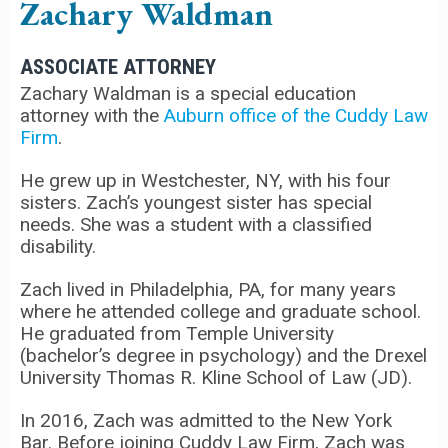
Zachary Waldman
ASSOCIATE ATTORNEY
Zachary Waldman is a special education
attorney with the
Auburn office of the Cuddy Law
Firm
.
He grew up in Westchester, NY, with his four
sisters. Zach’s youngest sister has special
needs. She was a student with a classified
disability.
Zach lived in Philadelphia, PA, for many years
where he attended college and graduate school.
He graduated from Temple University
(bachelor’s degree in psychology) and the Drexel
University Thomas R. Kline School of Law (JD).
In 2016, Zach was admitted to the New York
Bar. Before joining Cuddy Law Firm, Zach was