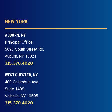
NEW YORK
AUBURN, NY
Principal Office
5693 South Street Rd.
Auburn, NY 13021
315.370.4020
WESTCHESTER, NY
400 Columbus Ave.
Suite 140S
Valhalla, NY 10595
315.370.4020