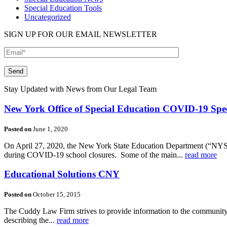
Special Education Tools
Uncategorized
SIGN UP FOR OUR EMAIL NEWSLETTER
Please leave this field empty.
Stay Updated with News from Our Legal Team
New York Office of Special Education COVID-19 Spec
Posted on
June 1, 2020
On April 27, 2020, the New York State Education Department (“NYSED
during COVID-19 school closures. Some of the main...
read more
Educational Solutions CNY
Posted on
October 15, 2015
The Cuddy Law Firm strives to provide information to the community on
describing the...
read more