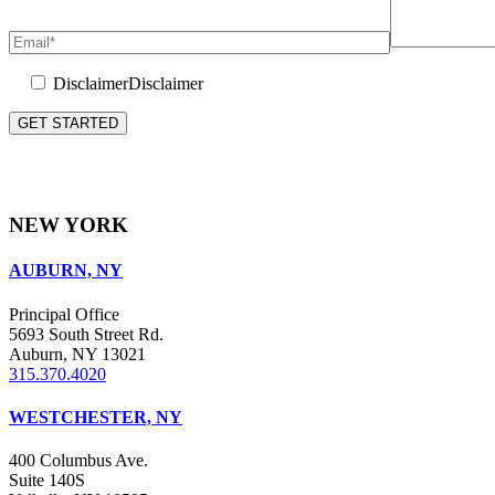
Disclaimer
Disclaimer
Please leave this field empty.
NEW YORK
AUBURN, NY
Principal Office
5693 South Street Rd.
Auburn, NY 13021
315.370.4020
WESTCHESTER, NY
400 Columbus Ave.
Suite 140S