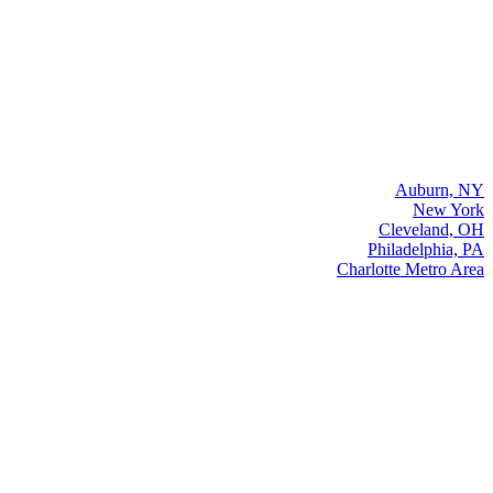
Auburn, NY
New York
Cleveland, OH
Philadelphia, PA
Charlotte Metro Area