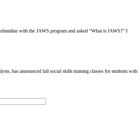
re unfamiliar with the JAWS program and asked “What is JAWS?” I
ysts, has announced fall social skills training classes for students with