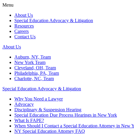
Menu
About Us
Special Education Advocacy & Litigation
Resources
Careers
Contact Us
About Us
Auburn, NY, Team
New York Team
Cleveland, OH, Team
Philadelphia, PA, Team
Charlotte, NC, Team
Special Education Advocacy & Litigation
Why You Need a Lawyer
Advocacy
Disciplinary & Suspension Hearing
Special Education Due Process Hearings in New York
What Is FAPE?
When Should I Contact a Special Education Attorney in New 
NY Special Education Attorney FAQ