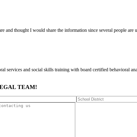
are and thought I would share the information since several people a
al services and social skills training with board certified behavioral anal
LEGAL TEAM!