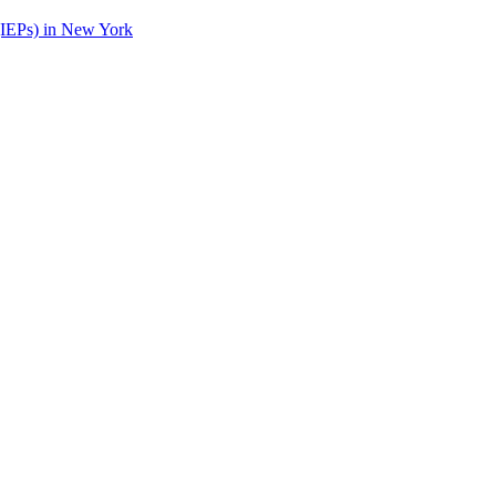
(IEPs) in New York