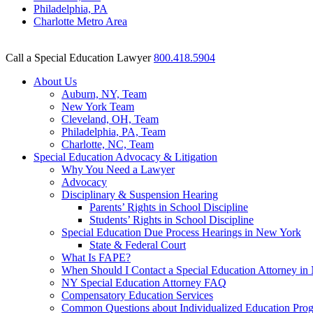
Philadelphia, PA
Charlotte Metro Area
Call a Special Education Lawyer
800.418.5904
About Us
Auburn, NY, Team
New York Team
Cleveland, OH, Team
Philadelphia, PA, Team
Charlotte, NC, Team
Special Education Advocacy & Litigation
Why You Need a Lawyer
Advocacy
Disciplinary & Suspension Hearing
Parents’ Rights in School Discipline
Students’ Rights in School Discipline
Special Education Due Process Hearings in New York
State & Federal Court
What Is FAPE?
When Should I Contact a Special Education Attorney i
NY Special Education Attorney FAQ
Compensatory Education Services
Common Questions about Individualized Education Pro