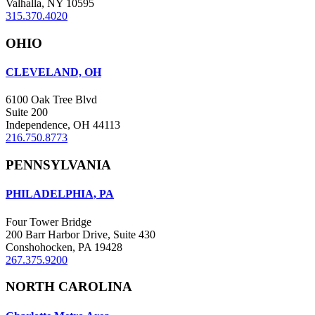
Valhalla, NY 10595
315.370.4020
OHIO
CLEVELAND, OH
6100 Oak Tree Blvd
Suite 200
Independence, OH 44113
216.750.8773
PENNSYLVANIA
PHILADELPHIA, PA
Four Tower Bridge
200 Barr Harbor Drive, Suite 430
Conshohocken, PA 19428
267.375.9200
NORTH CAROLINA