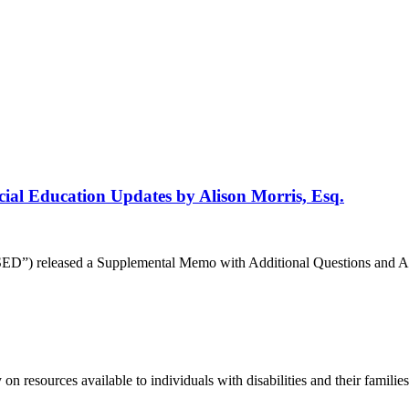
ial Education Updates by Alison Morris, Esq.
”) released a Supplemental Memo with Additional Questions and Answer
 resources available to individuals with disabilities and their famili