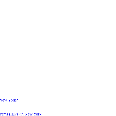
n New York?
grams (IEPs) in New York