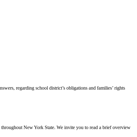
s, regarding school district’s obligations and families’ rights
es throughout New York State. We invite you to read a brief overview