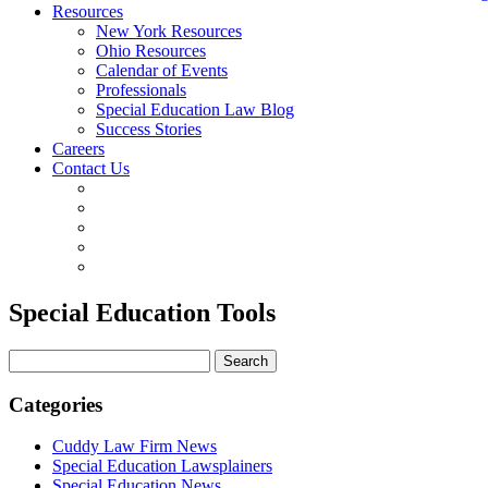
Resources
New York Resources
Ohio Resources
Calendar of Events
Professionals
Special Education Law Blog
Success Stories
Careers
Contact Us
Special Education Tools
Search
for:
Categories
Cuddy Law Firm News
Special Education Lawsplainers
Special Education News