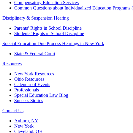
Compensatory Education Services
Common Questions about Individualized Education Programs 
Disciplinary & Suspension Hearing
Parents’ Rights in School Discipline
Students’ Rights in School Discipline
Special Education Due Process Hearings in New York
State & Federal Court
Resources
New York Resources
Ohio Resources
Calendar of Events
Professionals
Special Education Law Blog
Success Stories
Contact Us
Auburn, NY
New York
Cleveland, OH