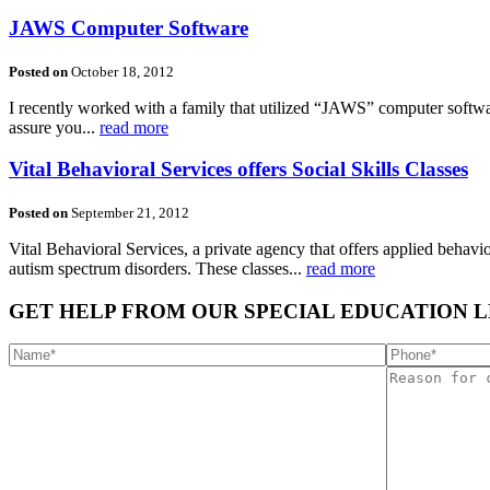
JAWS Computer Software
Posted on
October 18, 2012
I recently worked with a family that utilized “JAWS” computer softw
assure you...
read more
Vital Behavioral Services offers Social Skills Classes
Posted on
September 21, 2012
Vital Behavioral Services, a private agency that offers applied behavior
autism spectrum disorders. These classes...
read more
GET HELP FROM OUR SPECIAL EDUCATION 