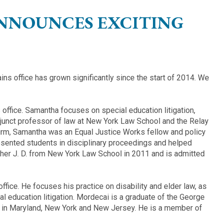
ANNOUNCES EXCITING
ns office has grown significantly since the start of 2014. We
office. Samantha focuses on special education litigation,
junct professor of law at New York Law School and the Relay
irm, Samantha was an Equal Justice Works fellow and policy
esented students in disciplinary proceedings and helped
 her J. D. from New York Law School in 2011 and is admitted
ffice. He focuses his practice on disability and elder law, as
l education litigation. Mordecai is a graduate of the George
e in Maryland, New York and New Jersey. He is a member of