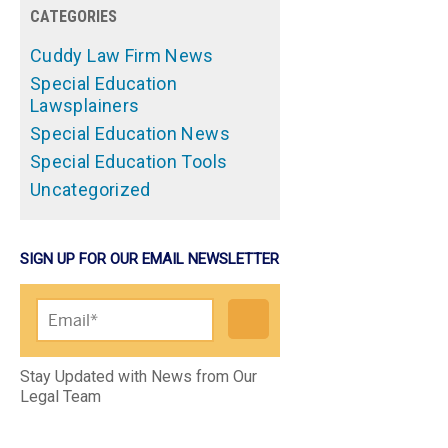
CATEGORIES
Cuddy Law Firm News
Special Education
Lawsplainers
Special Education News
Special Education Tools
Uncategorized
SIGN UP FOR OUR EMAIL NEWSLETTER
Please leave this field empty.
Stay Updated with News from Our
Legal Team