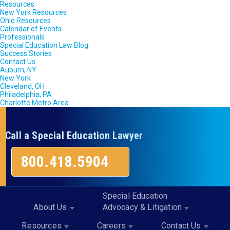
Resources
New York Resources
Ohio Resources
Calendar of Events
Professionals
Special Education Law Blog
Success Stories
Contact Us
Auburn, NY
New York
Cleveland, OH
Philadelphia, PA
Charlotte Metro Area
Call a Special Education Lawyer
800.418.5904
Special Education
About Us
Advocacy & Litigation
Resources
Careers
Contact Us