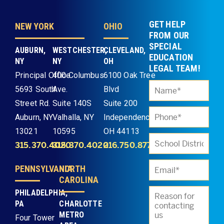
GET HELP
NEW YORK
OHIO
FROM OUR
SPECIAL
AUBURN,
WESTCHESTER,
CLEVELAND,
EDUCATION
NY
NY
OH
LEGAL TEAM!
Principal Office
400 Columbus
6100 Oak Tree
5693 South
Ave.
Blvd
Street Rd.
Suite 140S
Suite 200
Auburn, NY
Valhalla, NY
Independence,
13021
10595
OH 44113
315.370.4020
315.370.4020
216.750.8773
PENNSYLVANIA
NORTH
CAROLINA
PHILADELPHIA,
PA
CHARLOTTE
METRO
Four Tower