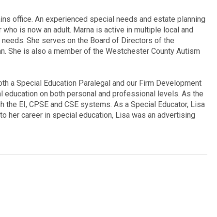
ains office. An experienced special needs and estate planning
 who is now an adult. Marna is active in multiple local and
l needs. She serves on the Board of Directors of the
n. She is also a member of the Westchester County Autism
oth a Special Education Paralegal and our Firm Development
l education on both personal and professional levels. As the
gh the EI, CPSE and CSE systems. As a Special Educator, Lisa
o her career in special education, Lisa was an advertising