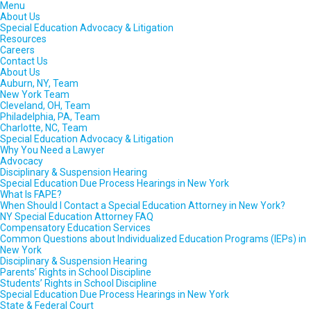
Menu
About Us
Special Education Advocacy & Litigation
Resources
Careers
Contact Us
About Us
Auburn, NY, Team
New York Team
Cleveland, OH, Team
Philadelphia, PA, Team
Charlotte, NC, Team
Special Education Advocacy & Litigation
Why You Need a Lawyer
Advocacy
Disciplinary & Suspension Hearing
Special Education Due Process Hearings in New York
What Is FAPE?
When Should I Contact a Special Education Attorney in New York?
NY Special Education Attorney FAQ
Compensatory Education Services
Common Questions about Individualized Education Programs (IEPs) in
New York
Disciplinary & Suspension Hearing
Parents’ Rights in School Discipline
Students’ Rights in School Discipline
Special Education Due Process Hearings in New York
State & Federal Court