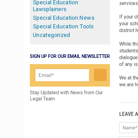
Special Education
services
Lawsplainers
If your 
Special Education News
your scho
Special Education Tools
district 
Uncategorized
While thi
students 
SIGN UP FOR OUR EMAIL NEWSLETTER
dialogue
of any is
We at th
we are h
Please leave this field empty.
Stay Updated with News from Our
Legal Team
LEAVE 