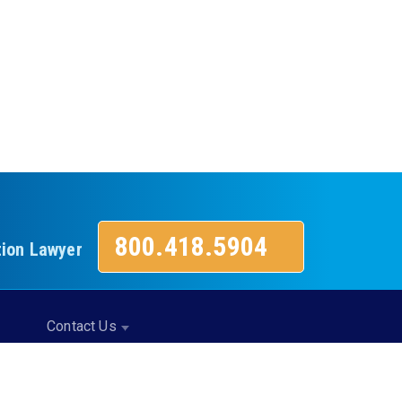
800.418.5904
tion Lawyer
Contact Us