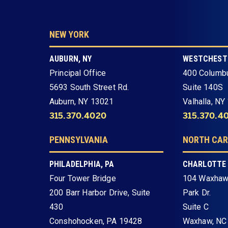
NEW YORK
AUBURN, NY
WESTCHESTE
Principal Office
400 Columb
5693 South Street Rd.
Suite 140S
Auburn, NY 13021
Valhalla, NY
315.370.4020
315.370.4
PENNSYLVANIA
NORTH CAR
PHILADELPHIA, PA
CHARLOTTE
Four Tower Bridge
104 Waxhaw
200 Barr Harbor Drive, Suite
Park Dr.
430
Suite C
Conshohocken, PA 19428
Waxhaw, NC