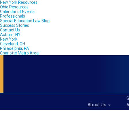
New York Resources
Ohio Resources
Calendar of Events
Professionals
Special Education Law Blog
Success Stories
Contact Us
Auburn, NY
New York
Cleveland, OH
Philadelphia, PA
Charlotte Metro Area
S
About Us
A