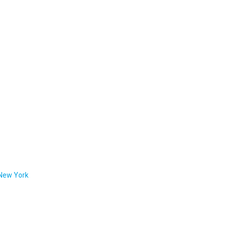
 New York