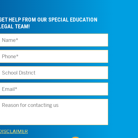
GET HELP FROM OUR SPECIAL EDUCATION
LEGAL TEAM!
Please leave t
DISCLAIMER