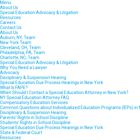
Menu
About Us
Special Education Advocacy & Litigation
Resources
Careers
Contact Us
About Us
Auburn, NY, Team
New York Team
Cleveland, OH, Team
Philadelphia, PA, Team
Charlotte, NC, Team
Special Education Advocacy & Litigation
Why You Need a Lawyer
Advocacy
Disciplinary & Suspension Hearing
Special Education Due Process Hearings in New York
What Is FAPE?
When Should I Contact a Special Education Attorney in New York?
NY Special Education Attorney FAQ
Compensatory Education Services
Common Questions about Individualized Education Programs (IEPs) in
Disciplinary & Suspension Hearing
Parents’ Rights in School Discipline
Students’ Rights in School Discipline
Special Education Due Process Hearings in New York
State & Federal Court
Resources