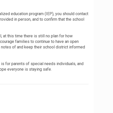
ualized education program (IEP), you should contact
provided in person, and to confirm that the school
at this time there is still no plan for how
 encourage families to continue to have an open
p notes of and keep their school district informed
is for parents of special needs individuals, and
ope everyone is staying safe.