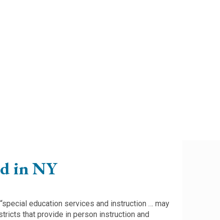
ed in NY
 “special education services and instruction … may
tricts that provide in person instruction and