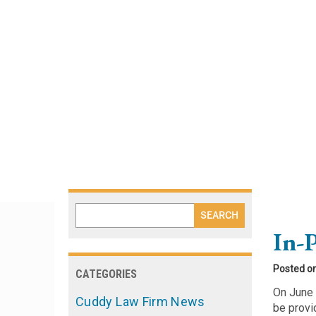
Blog
In-
Posted o
CATEGORIES
On June 
Cuddy Law Firm News
be provi