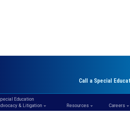
Call a Special Educa
pecial Education
dvocacy & Litigation
Resources
Careers