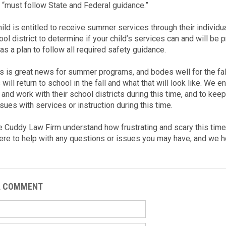
 “must follow State and Federal guidance.”
child is entitled to receive summer services through their individ
ol district to determine if your child’s services can and will be 
has a plan to follow all required safety guidance.
s is great news for summer programs, and bodes well for the fall, 
will return to school in the fall and what that will look like. We
 and work with their school districts during this time, and to kee
sues with services or instruction during this time.
e Cuddy Law Firm understand how frustrating and scary this time 
ere to help with any questions or issues you may have, and we h
A COMMENT