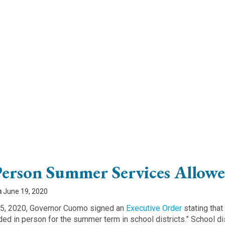
Person Summer Services Allow
n
June 19, 2020
5, 2020, Governor Cuomo signed an
Executive Order
stating that
ded in person for the summer term in school districts.” School dis