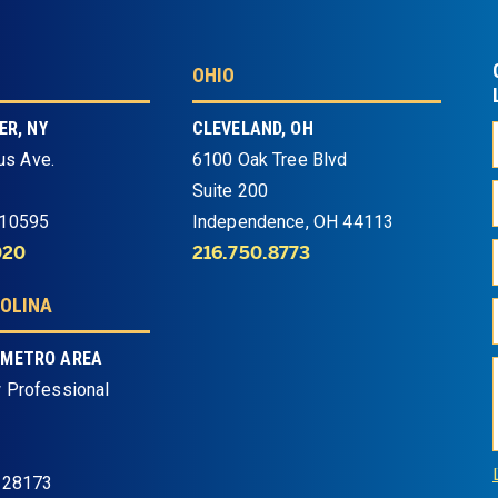
OHIO
R, NY
CLEVELAND, OH
us Ave.
6100 Oak Tree Blvd
Suite 200
 10595
Independence, OH 44113
020
216.750.8773
OLINA
 METRO AREA
 Professional
 28173