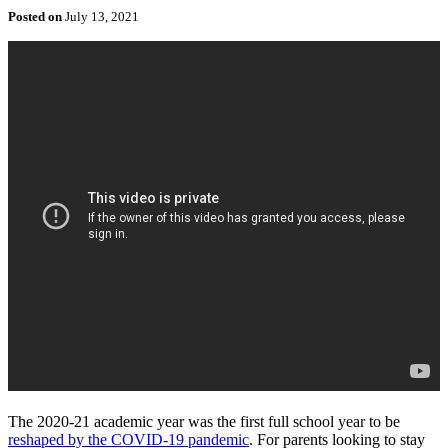
Posted on
July 13, 2021
The 2020-21 academic year was the first full school year to be
reshaped by the COVID-19 pandemic
. For parents looking to stay