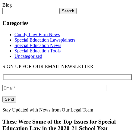
Blog
Search
for:
Categories
Cuddy Law Firm News
Special Education Lawsplainers
Special Education News
Special Education Tools
Uncategorized
SIGN UP FOR OUR EMAIL NEWSLETTER
Please leave this field empty.
Stay Updated with News from Our Legal Team
These Were Some of the Top Issues for Special
Education Law in the 2020-21 School Year