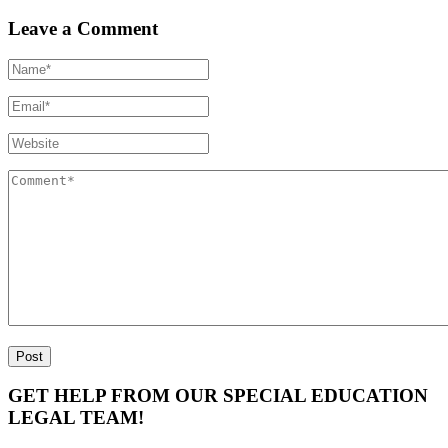
Leave a Comment
GET HELP FROM OUR SPECIAL EDUCATION
LEGAL TEAM!