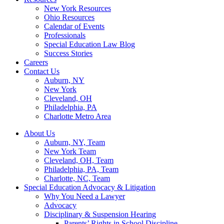
New York Resources
Ohio Resources
Calendar of Events
Professionals
Special Education Law Blog
Success Stories
Careers
Contact Us
Auburn, NY
New York
Cleveland, OH
Philadelphia, PA
Charlotte Metro Area
About Us
Auburn, NY, Team
New York Team
Cleveland, OH, Team
Philadelphia, PA, Team
Charlotte, NC, Team
Special Education Advocacy & Litigation
Why You Need a Lawyer
Advocacy
Disciplinary & Suspension Hearing
Parents’ Rights in School Discipline