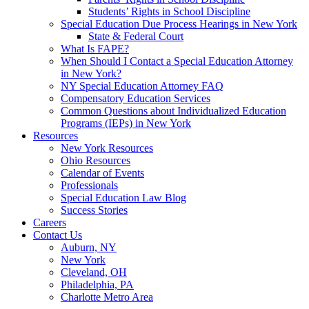
Students’ Rights in School Discipline
Special Education Due Process Hearings in New York
State & Federal Court
What Is FAPE?
When Should I Contact a Special Education Attorney
in New York?
NY Special Education Attorney FAQ
Compensatory Education Services
Common Questions about Individualized Education
Programs (IEPs) in New York
Resources
New York Resources
Ohio Resources
Calendar of Events
Professionals
Special Education Law Blog
Success Stories
Careers
Contact Us
Auburn, NY
New York
Cleveland, OH
Philadelphia, PA
Charlotte Metro Area