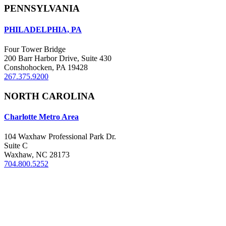
PENNSYLVANIA
PHILADELPHIA, PA
Four Tower Bridge
200 Barr Harbor Drive, Suite 430
Conshohocken, PA 19428
267.375.9200
NORTH CAROLINA
Charlotte Metro Area
104 Waxhaw Professional Park Dr.
Suite C
Waxhaw, NC 28173
704.800.5252