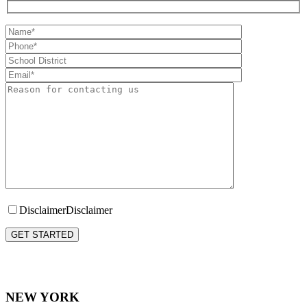
Disclaimer
Disclaimer
Please leave this field empty.
NEW YORK