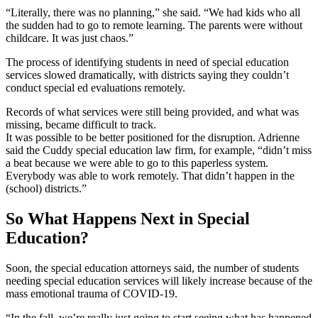
“Literally, there was no planning,” she said. “We had kids who all
the sudden had to go to remote learning. The parents were without
childcare. It was just chaos.”
The process of identifying students in need of special education
services slowed dramatically, with districts saying they couldn’t
conduct special ed evaluations remotely.
Records of what services were still being provided, and what was
missing, became difficult to track.
It was possible to be better positioned for the disruption. Adrienne
said the Cuddy special education law firm, for example, “didn’t miss
a beat because we were able to go to this paperless system.
Everybody was able to work remotely. That didn’t happen in the
(school) districts.”
So What Happens Next in Special
Education?
Soon, the special education attorneys said, the number of students
needing special education services will likely increase because of the
mass emotional trauma of COVID-19.
“In the fall, we’re really just going to start seeing what has happened