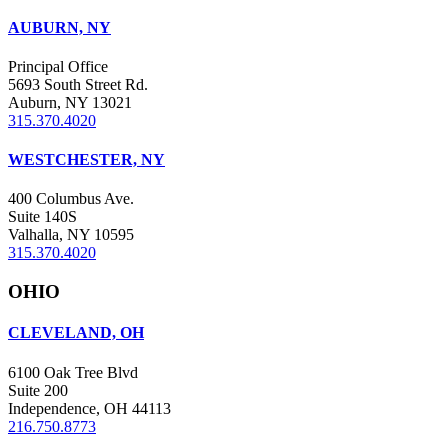
AUBURN, NY
Principal Office
5693 South Street Rd.
Auburn, NY 13021
315.370.4020
WESTCHESTER, NY
400 Columbus Ave.
Suite 140S
Valhalla, NY 10595
315.370.4020
OHIO
CLEVELAND, OH
6100 Oak Tree Blvd
Suite 200
Independence, OH 44113
216.750.8773