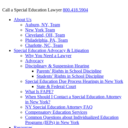
Call a Special Education Lawyer
800.418.5904
About Us
Auburn, NY, Team
New York Team
Cleveland, OH, Team
Philadelphia, PA, Team
Charlotte, NC, Team
Special Education Advocacy & Litigation
Why You Need a Lawyer
Advocacy
Disciplinary & Suspension Hearing
Parents’ Rights in School Discipline
Students’ Rights in School Discipline
Special Education Due Process Hearings in New York
State & Federal Court
What Is FAPE?
When Should I Contact a Special Education Attorney
in New York?
NY Special Education Attorney FAQ
Compensatory Education Services
Common Questions about Individualized Education
Programs (IEPs) in New York
Resources