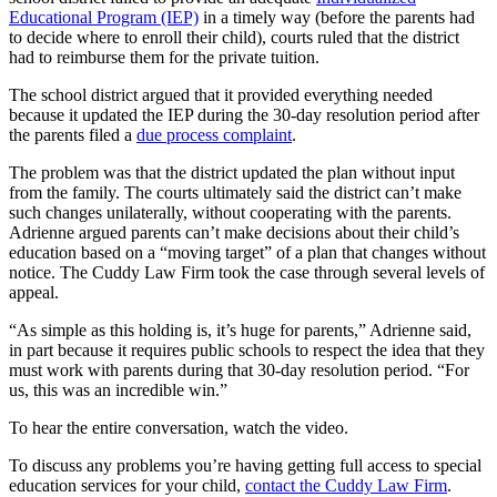
Educational Program (IEP)
in a timely way (before the parents had
to decide where to enroll their child), courts ruled that the district
had to reimburse them for the private tuition.
The school district argued that it provided everything needed
because it updated the IEP during the 30-day resolution period after
the parents filed a
due process complaint
.
The problem was that the district updated the plan without input
from the family. The courts ultimately said the district can’t make
such changes unilaterally, without cooperating with the parents.
Adrienne argued parents can’t make decisions about their child’s
education based on a “moving target” of a plan that changes without
notice. The Cuddy Law Firm took the case through several levels of
appeal.
“As simple as this holding is, it’s huge for parents,” Adrienne said,
in part because it requires public schools to respect the idea that they
must work with parents during that 30-day resolution period. “For
us, this was an incredible win.”
To hear the entire conversation, watch the video.
To discuss any problems you’re having getting full access to special
education services for your child,
contact the Cuddy Law Firm
.