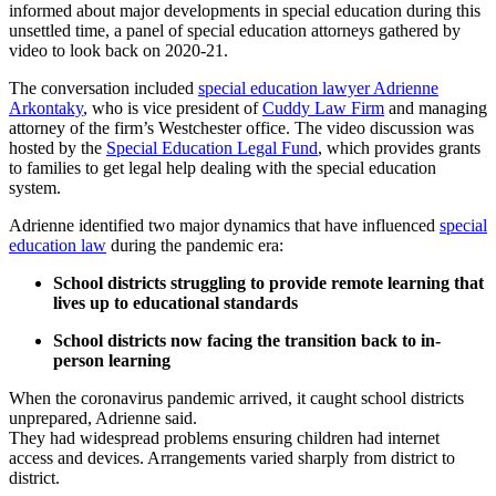
informed about major developments in special education during this
unsettled time, a panel of special education attorneys gathered by
video to look back on 2020-21.
The conversation included
special education lawyer Adrienne
Arkontaky
, who is vice president of
Cuddy Law Firm
and managing
attorney of the firm’s Westchester office. The video discussion was
hosted by the
Special Education Legal Fund
, which provides grants
to families to get legal help dealing with the special education
system.
Adrienne identified two major dynamics that have influenced
special
education law
during the pandemic era:
School districts struggling to provide remote learning that
lives up to educational standards
School districts now facing the transition back to in-
person learning
When the coronavirus pandemic arrived, it caught school districts
unprepared, Adrienne said.
They had widespread problems ensuring children had internet
access and devices. Arrangements varied sharply from district to
district.