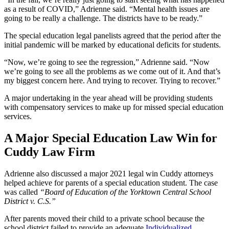
as a result of COVID,” Adrienne said. “Mental health issues are
going to be really a challenge. The districts have to be ready.”
The special education legal panelists agreed that the period after the
initial pandemic will be marked by educational deficits for students.
“Now, we’re going to see the regression,” Adrienne said. “Now
we’re going to see all the problems as we come out of it. And that’s
my biggest concern here. And trying to recover. Trying to recover.”
A major undertaking in the year ahead will be providing students
with compensatory services to make up for missed special education
services.
A Major Special Education Law Win for
Cuddy Law Firm
Adrienne also discussed a major 2021 legal win Cuddy attorneys
helped achieve for parents of a special education student. The case
was called
“Board of Education of the Yorktown Central School
District v. C.S.”
After parents moved their child to a private school because the
school district failed to provide an adequate
Individualized