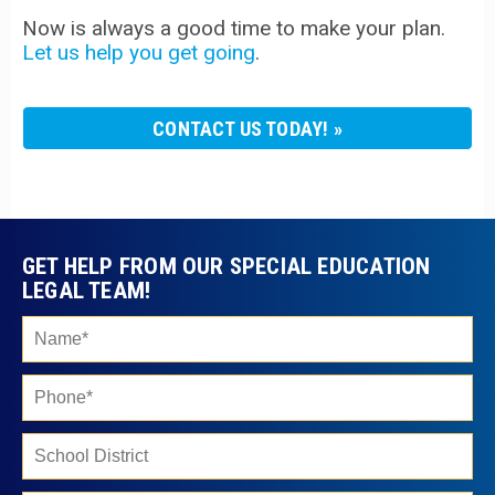
Now is always a good time to make your plan.
Let us help you get going
.
CONTACT US TODAY!
GET HELP FROM OUR SPECIAL EDUCATION
LEGAL TEAM!
Ple