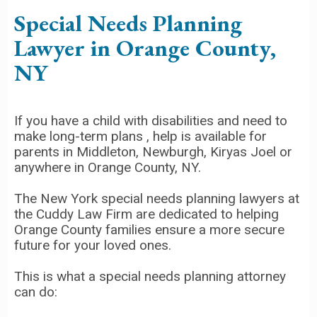
Special Needs Planning
Lawyer in Orange County,
NY
If you have a child with disabilities and need to
make long-term plans , help is available for
parents in Middleton, Newburgh, Kiryas Joel or
anywhere in Orange County, NY.
The New York special needs planning lawyers at
the Cuddy Law Firm are dedicated to helping
Orange County families ensure a more secure
future for your loved ones.
This is what a special needs planning attorney
can do: