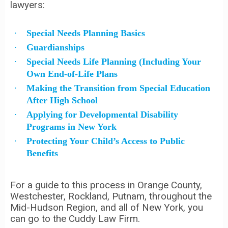
lawyers:
Special Needs Planning Basics
Guardianships
Special Needs Life Planning (Including Your
Own End-of-Life Plans
Making the Transition from Special Education
After High School
Applying for Developmental Disability
Programs in New York
Protecting Your Child’s Access to Public
Benefits
For a guide to this process in Orange County,
Westchester, Rockland, Putnam, throughout the
Mid-Hudson Region, and all of New York, you
can go to the Cuddy Law Firm.