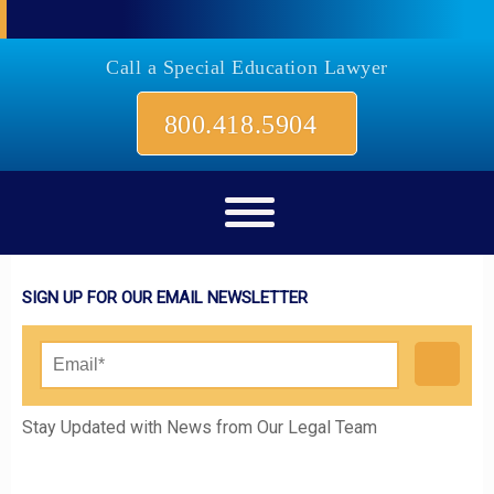
Call a Special Education Lawyer
800.418.5904
SIGN UP FOR OUR EMAIL NEWSLETTER
Please leave this field empty.
Stay Updated with News from Our Legal Team