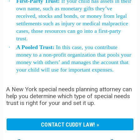
First-Party Trust:
If your child has assets in their
own name, such as monetary gifts they’ve
received, stocks and bonds, or money from legal
settlements such as injury or medical malpractice
cases, those resources can go into a first-party
trust.
A Pooled Trust:
In this case, you contribute
money to a non-profit organization that pools your
money with others’ and manages the account that
your child will use for important expenses.
A New York special needs planning attorney can
help you determine which type of special needs
trust is right for your and set it up.
CONTACT CUDDY LAW!