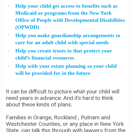
Help your child get access to benefits such as
Medicaid or programs from the New York
Office of People with Developmental Disabilities
(OPWDD)
Help you make guardianship arrangements to
care for an adult child with special needs
Help you create trusts to that protect your
child’s financial resources
Help with your estate planning so your child
will be provided for in the future
It can be difficult to picture what your child will
need years in advance. And it’s hard to think
about these kinds of plans.
Families in Orange, Rockland , Putnam and
Westchester Counties, or any place in New York
State, can talk this through with lawyers from the