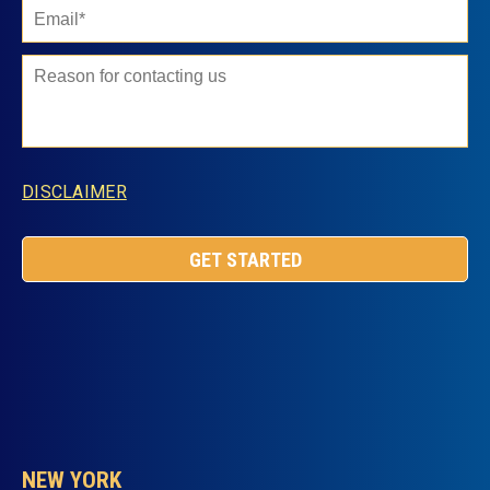
DISCLAIMER
NEW YORK