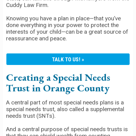
Cuddy Law Firm.
Knowing you have a plan in place—that you’ve
done everything in your power to protect the
interests of your child—can be a great source of
reassurance and peace.
TALK TO US!
Creating a Special Needs
Trust in Orange County
A central part of most special needs plans is a
special needs trust, also called a supplemental
needs trust (SNTs).
And a central purpose of special needs trusts is
that they can shield wealth from counting