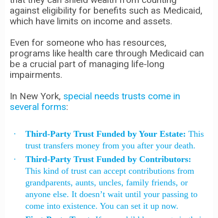
against eligibility for benefits such as Medicaid,
which have limits on income and assets.
Even for someone who has resources,
programs like health care through Medicaid can
be a crucial part of managing life-long
impairments.
In New York,
special needs trusts come in
several forms
:
Third-Party Trust Funded by Your Estate:
This
trust transfers money from you after your death.
Third-Party Trust Funded by Contributors:
This kind of trust can accept contributions from
grandparents, aunts, uncles, family friends, or
anyone else. It doesn’t wait until your passing to
come into existence. You can set it up now.