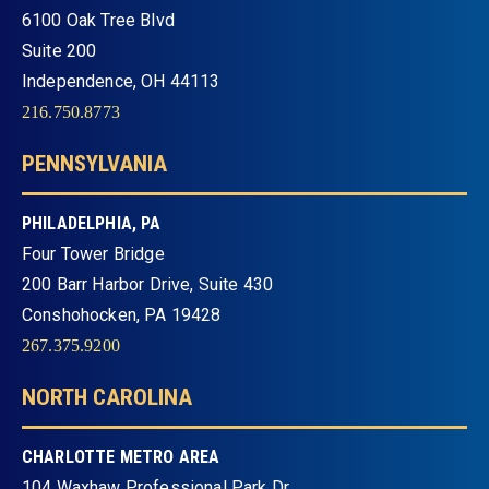
6100 Oak Tree Blvd
Suite 200
Independence, OH 44113
216.750.8773
PENNSYLVANIA
PHILADELPHIA, PA
Four Tower Bridge
200 Barr Harbor Drive, Suite 430
Conshohocken, PA 19428
267.375.9200
NORTH CAROLINA
CHARLOTTE METRO AREA
104 Waxhaw Professional Park Dr.