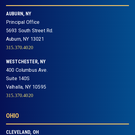
AUBURN, NY
Principal Office
5693 South Street Rd.
Auburn, NY 13021
315.370.4020
WESTCHESTER, NY
400 Columbus Ave.
Suite 140S
Valhalla, NY 10595
315.370.4020
OHIO
CLEVELAND, OH