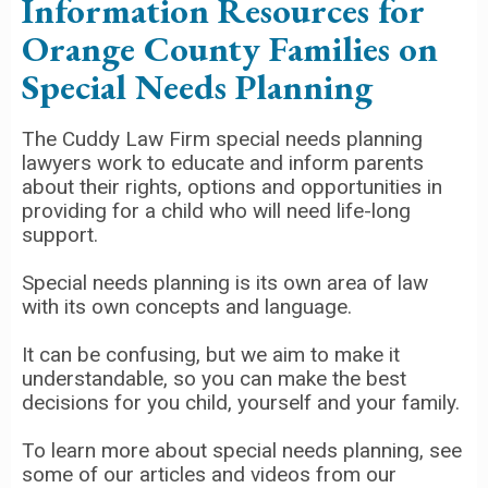
Information Resources for
Orange County Families on
Special Needs Planning
The Cuddy Law Firm special needs planning
lawyers work to educate and inform parents
about their rights, options and opportunities in
providing for a child who will need life-long
support.
Special needs planning is its own area of law
with its own concepts and language.
It can be confusing, but we aim to make it
understandable, so you can make the best
decisions for you child, yourself and your family.
To learn more about special needs planning, see
some of our articles and videos from our