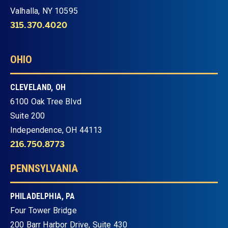
Valhalla, NY 10595
315.370.4020
OHIO
CLEVELAND, OH
6100 Oak Tree Blvd
Suite 200
Independence, OH 44113
216.750.8773
PENNSYLVANIA
PHILADELPHIA, PA
Four Tower Bridge
200 Barr Harbor Drive, Suite 430