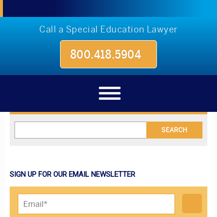
Call a Special Education Lawyer
800.418.5904
Blog
SIGN UP FOR OUR EMAIL NEWSLETTER