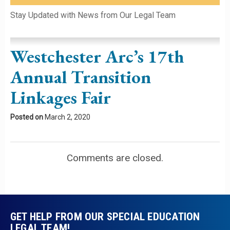
Please leave this field empty.
Stay Updated with News from Our Legal Team
Westchester Arc’s 17th
Annual Transition
Linkages Fair
Posted on
March 2, 2020
Comments are closed.
GET HELP FROM OUR SPECIAL EDUCATION
LEGAL TEAM!