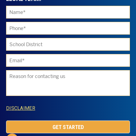
Ple
DISCLAIMER