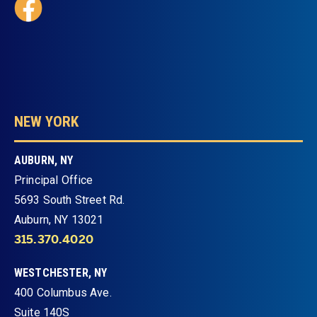
NEW YORK
AUBURN, NY
Principal Office
5693 South Street Rd.
Auburn, NY 13021
315.370.4020
WESTCHESTER, NY
400 Columbus Ave.
Suite 140S