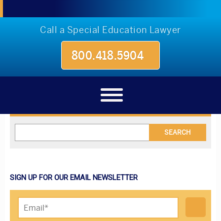
Call a Special Education Lawyer
800.418.5904
Blog
SIGN UP FOR OUR EMAIL NEWSLETTER