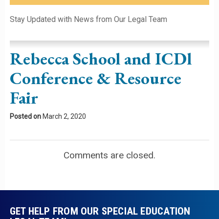
Please leave this field empty.
Stay Updated with News from Our Legal Team
Rebecca School and ICDl
Conference & Resource
Fair
Posted on
March 2, 2020
Comments are closed.
GET HELP FROM OUR SPECIAL EDUCATION