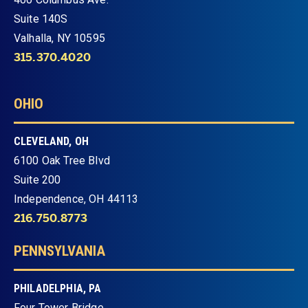
Suite 140S
Valhalla, NY 10595
315.370.4020
OHIO
CLEVELAND, OH
6100 Oak Tree Blvd
Suite 200
Independence, OH 44113
216.750.8773
PENNSYLVANIA
PHILADELPHIA, PA
Four Tower Bridge