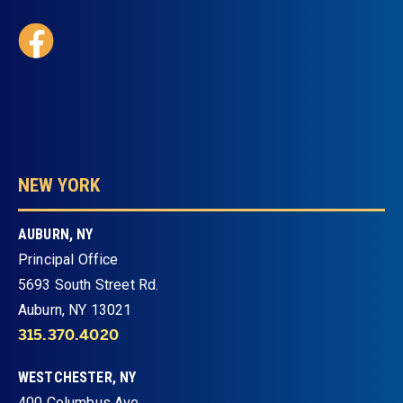
NEW YORK
AUBURN, NY
Principal Office
5693 South Street Rd.
Auburn, NY 13021
315.370.4020
WESTCHESTER, NY
400 Columbus Ave.